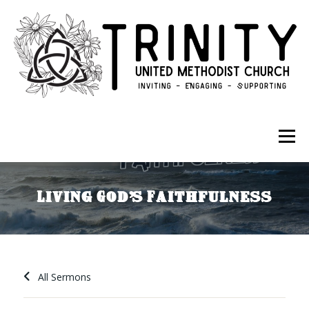
Skip to content
Menu
ABOUT
GET INVOLVED
GIVE
Living God’s Faithfulness
All Sermons