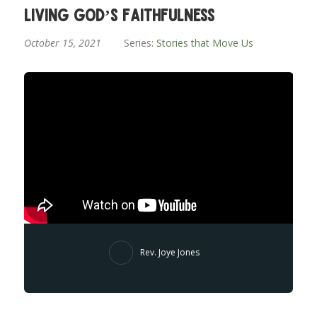
Living God’s Faithfulness
October 15, 2021
Series:
Stories that Move Us
Rev. Joye Jones