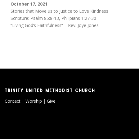
October 17, 2021
Stories that Move us to Justice to Love Kindness
Scripture: Psalm 85:8-13, Philipians 1:27-30
“Living God’s Faithfulness” – Rev. Joye Jones
TRINITY UNITED METHODIST CHURCH
Contact
|
Worship
|
Give
Copyright © 2026 Trinity United Methodist Church
–
OnePress