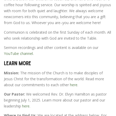
coffee hour following service. Our worship is spirited and joyous
with room for both quiet and laughter. We always welcome
newcomers into this community, believing that you are a gift
from God to us. Whoever you are–you are welcome here!
Communion is celebrated on the first Sunday of each month. All
who seek relationship with God are invited to the Table.
Sermon recordings and other content is available on our
YouTube channel.
Learn More
Mission:
The mission of the Church is to make disciples of
Jesus Christ for the transformation of the world. Read more
about our commitments to each other
here
.
Our Pastor:
We welcomed Rev. Dr. Elvyn Hamilton as pastor
beginning July 1, 2025. Learn more about our pastor and our
leadership
here.
Where to Find Us:
We are located at the address below. For