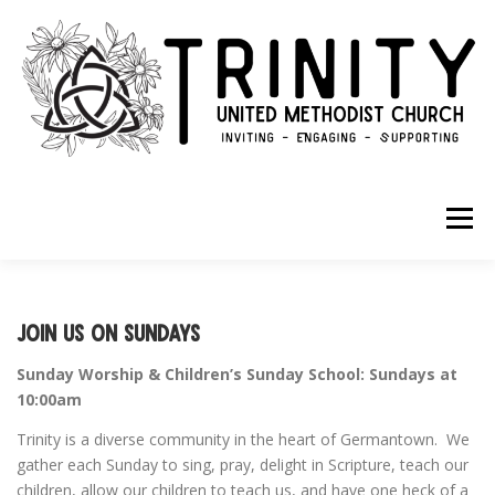
Skip to content
Menu
ABOUT
GET INVOLVED
GIVE
Join us on Sundays
Sunday Worship & Children’s Sunday School: Sundays at
10:00am
Trinity is a diverse community in the heart of Germantown. We
gather each Sunday to sing, pray, delight in Scripture, teach our
children, allow our children to teach us, and have one heck of a