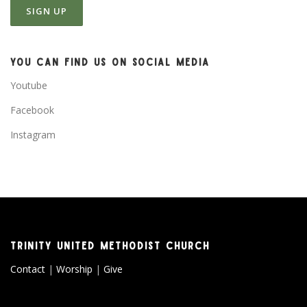
YOU CAN FIND US ON SOCIAL MEDIA
Youtube
Facebook
Instagram
TRINITY UNITED METHODIST CHURCH
Contact
|
Worship
|
Give