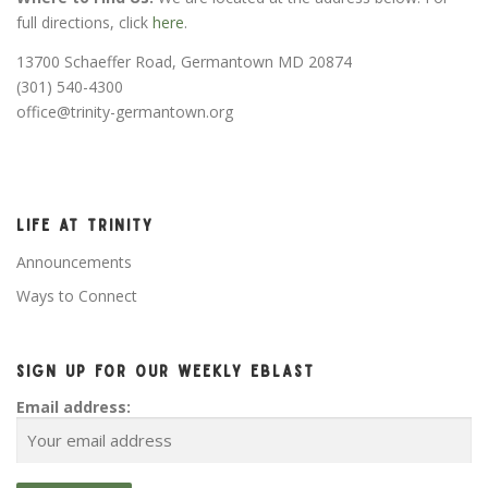
full directions, click
here
.
13700 Schaeffer Road, Germantown MD 20874
(301) 540-4300
office@trinity-germantown.org
LIFE AT TRINITY
Announcements
Ways to Connect
SIGN UP FOR OUR WEEKLY EBLAST
Email address: