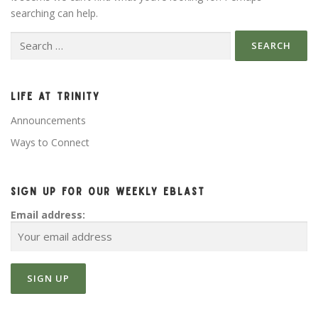
searching can help.
Search for:
LIFE AT TRINITY
Announcements
Ways to Connect
SIGN UP FOR OUR WEEKLY EBLAST
Email address: