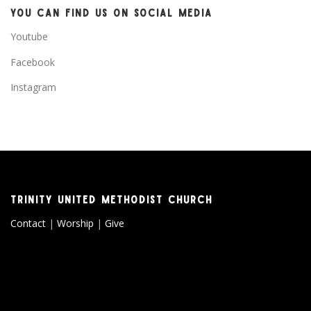
YOU CAN FIND US ON SOCIAL MEDIA
Youtube
Facebook
Instagram
TRINITY UNITED METHODIST CHURCH
Contact
|
Worship
|
Give
Copyright © 2026 Trinity United Methodist Church
–
OnePress